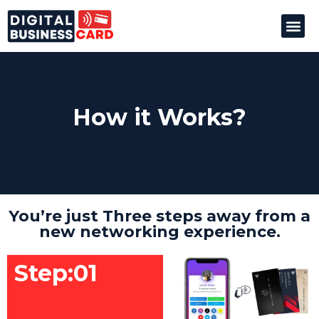
How it
How it Works?
You’re just Three steps away from a
new networking experience.
Step:01