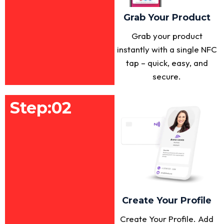
Grab Your Product
Grab your product
instantly with a single NFC
tap – quick, easy, and
secure.
Step:02
Create Your Profile
Create Your Profile. Add