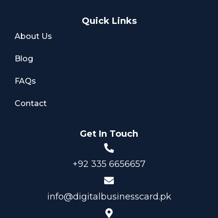
Quick Links
About Us
Blog
FAQs
Contact
Get In Touch
+92 335 6656657
info@digitalbusinesscard.pk