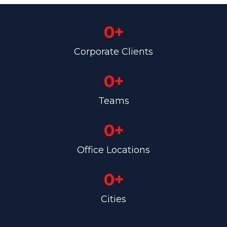
0
+
Corporate Clients
0
+
Teams
0
+
Office Locations
0
+
Cities