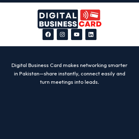
Digital Business Card makes networking smarter
in Pakistan—share instantly, connect easily and
turn meetings into leads.