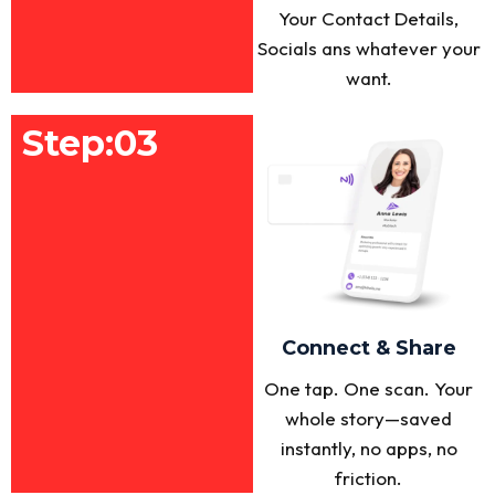
Your Contact Details,
Socials ans whatever your
want.
Step:03
Connect & Share
One tap. One scan. Your
whole story—saved
instantly, no apps, no
friction.